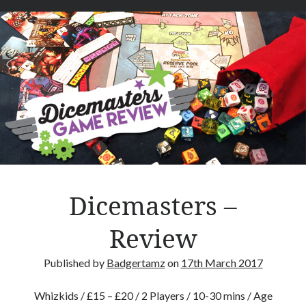
t
a
i
n
C
a
r
c
a
s
s
–
Dicemasters –
R
e
Review
v
i
Published by
Badgertamz
on
17th March 2017
e
w
Whizkids / £15 – £20 / 2 Players / 10-30 mins / Age