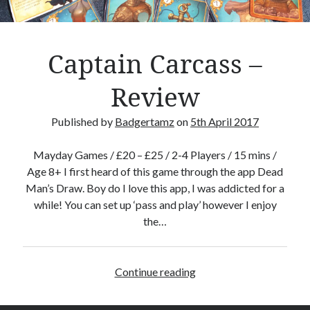
d
g
a
Captain Carcass –
m
e
Review
R
e
Published by
Badgertamz
on
5th April 2017
v
i
Mayday Games / £20 – £25 / 2-4 Players / 15 mins /
e
Age 8+ I first heard of this game through the app Dead
w
Man’s Draw. Boy do I love this app, I was addicted for a
while! You can set up ‘pass and play’ however I enjoy
the…
Continue reading
C
a
p