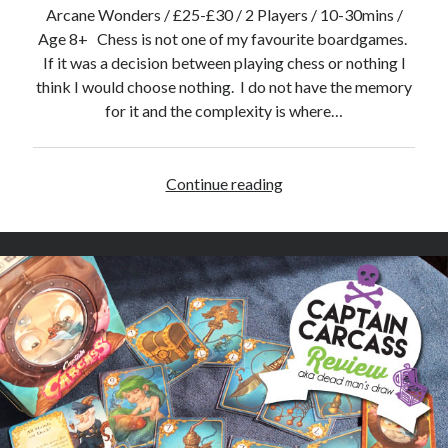
v
Arcane Wonders / £25-£30 / 2 Players / 10-30mins /
i
Age 8+ Chess is not one of my favourite boardgames.
e
If it was a decision between playing chess or nothing I
w
think I would choose nothing. I do not have the memory
for it and the complexity is where…
Continue reading
O
n
i
t
a
m
a
–
B
o
a
r