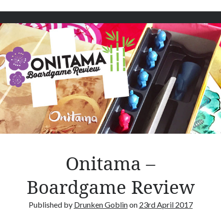
w
n
t
e
r
n
s
–
B
o
a
r
d
g
Onitama –
a
m
Boardgame Review
e
R
Published by
Drunken Goblin
on
23rd April 2017
e