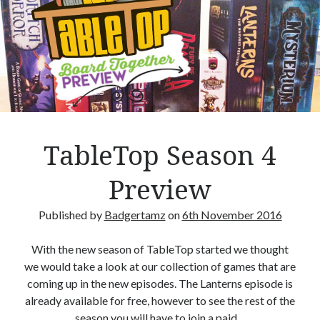
k
o
–
R
e
v
i
e
w
TableTop Season 4
Preview
Published by
Badgertamz
on
6th November 2016
With the new season of TableTop started we thought
we would take a look at our collection of games that are
coming up in the new episodes. The Lanterns episode is
already available for free, however to see the rest of the
season you will have to join a paid…