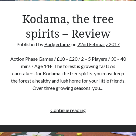
e
v
Kodama, the tree
i
e
spirits – Review
w
Published by
Badgertamz
on
22nd February 2017
Action Phase Games / £18 – £20 / 2 – 5 Players / 30 – 40
mins / Age 14+ The forest is growing fast! As
caretakers for Kodama, the tree spirits, you must keep
the forest a healthy and lush home for your little friends.
Over three growing seasons, you…
Continue reading
K
o
d
a