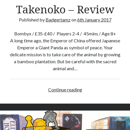
e
Takenoko – Review
R
e
Published by
Badgertamz
on
6th January 2017
v
i
Bombyx / £35-£40 / Players 2-4 / 45mins / Age 8+
e
A long time ago, the Emperor of China offered Japanese
w
Emperor a Giant Panda as symbol of peace. Your
delicate mission is to take care of the animal by growing
a bamboo plantation. But be careful with the sacred
animal and…
Continue reading
T
a
k
e
n
o