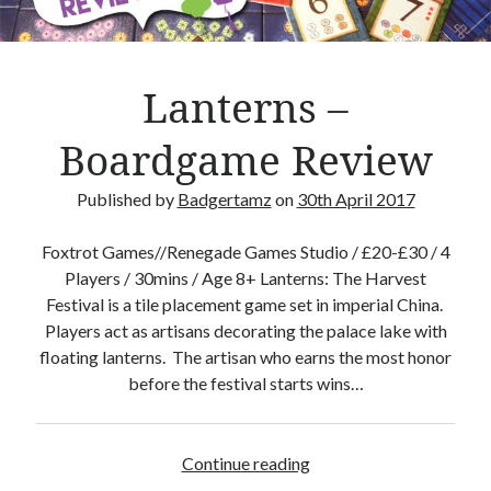
s
i
o
n
Lanterns –
–
B
Boardgame Review
o
a
Published by
Badgertamz
on
30th April 2017
r
d
Foxtrot Games//Renegade Games Studio / £20-£30 / 4
g
Players / 30mins / Age 8+ Lanterns: The Harvest
a
Festival is a tile placement game set in imperial China.
m
Players act as artisans decorating the palace lake with
e
floating lanterns. The artisan who earns the most honor
R
before the festival starts wins…
e
v
i
Continue reading
L
e
a