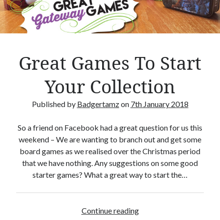
Crafty Gaming
(7)
r
Custom Boardgame Upgrades
(8)
Games Night Meals
(5)
Miniature Painting
(5)
Great Games To Start
Sweet Boardgame Treats
(3)
Uncategorised
(1)
Your Collection
Videos
(1)
Published by
Badgertamz
on
7th January 2018
So a friend on Facebook had a great question for us this
weekend – We are wanting to branch out and get some
board games as we realised over the Christmas period
that we have nothing. Any suggestions on some good
starter games? What a great way to start the…
Continue reading
G