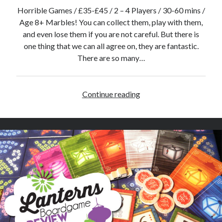
r
Horrible Games / £35-£45 / 2 – 4 Players / 30-60 mins /
C
Age 8+ Marbles! You can collect them, play with them,
o
and even lose them if you are not careful. But there is
l
one thing that we can all agree on, they are fantastic.
l
There are so many…
e
c
t
Continue reading
P
i
o
o
t
n
i
o
n
E
x
p
l
o