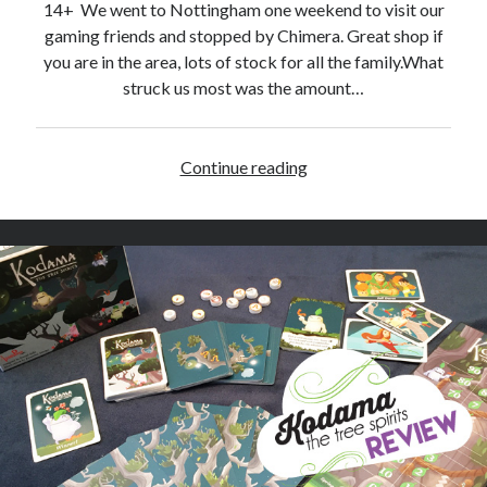
14+ We went to Nottingham one weekend to visit our
gaming friends and stopped by Chimera. Great shop if
you are in the area, lots of stock for all the family.What
struck us most was the amount…
Continue reading
D
i
c
e
m
a
s
t
e
r
s
–
R