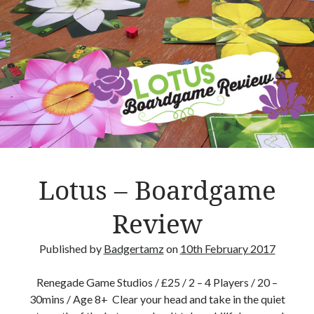
m
a
,
t
h
e
t
r
e
e
s
Lotus – Boardgame
p
i
Review
r
i
Published by
Badgertamz
on
10th February 2017
t
s
Renegade Game Studios / £25 / 2 – 4 Players / 20 –
–
30mins / Age 8+ Clear your head and take in the quiet
R