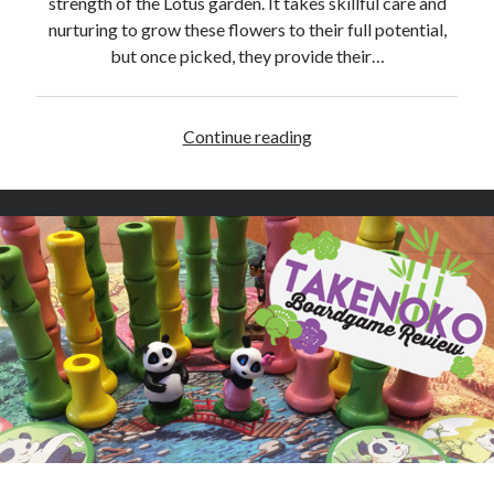
strength of the Lotus garden. It takes skillful care and
e
nurturing to grow these flowers to their full potential,
v
but once picked, they provide their…
i
e
w
Continue reading
L
o
t
u
s
–
B
o
a
r
d
g
a
m