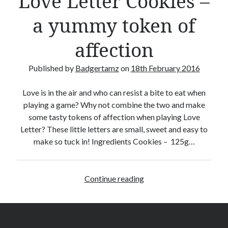
Love Letter Cookies –
a yummy token of
affection
Published by
Badgertamz
on
18th February 2016
Love is in the air and who can resist a bite to eat when
playing a game? Why not combine the two and make
some tasty tokens of affection when playing Love
Letter? These little letters are small, sweet and easy to
make so tuck in! Ingredients Cookies – 125g…
Continue reading
L
o
v
e
L