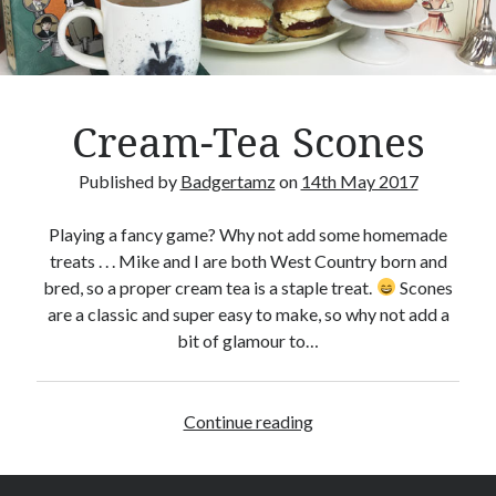
Crafty Gaming
(7)
r
Custom Boardgame Upgrades
(8)
Games Night Meals
(5)
Miniature Painting
(5)
Cream-Tea Scones
Sweet Boardgame Treats
(3)
Uncategorised
(1)
Published by
Badgertamz
on
14th May 2017
Videos
(1)
Playing a fancy game? Why not add some homemade
treats . . . Mike and I are both West Country born and
bred, so a proper cream tea is a staple treat.
Scones
are a classic and super easy to make, so why not add a
bit of glamour to…
Continue reading
C
r
e