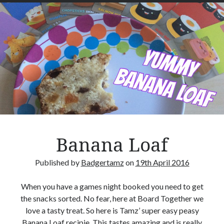
a
m
-
T
Hi, we are Mike & Tammy, a geeky husband and wife team who want to encourage
others to play Boardgames.
e
a
S
c
Search Our Site
o
S
n
e
e
a
s
Banana Loaf
r
c
Published by
Badgertamz
on
19th April 2016
h
Advertisements
When you have a games night booked you need to get
the snacks sorted. No fear, here at Board Together we
love a tasty treat. So here is Tamz’ super easy peasy
Banana Loaf recipie. This tastes amazing and is really