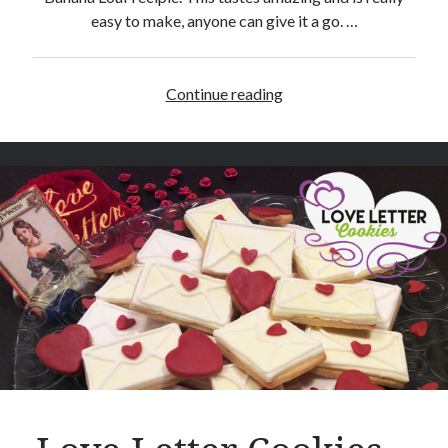
easy to make, anyone can give it a go. …
Continue reading
B
a
n
a
n
a
L
o
a
f