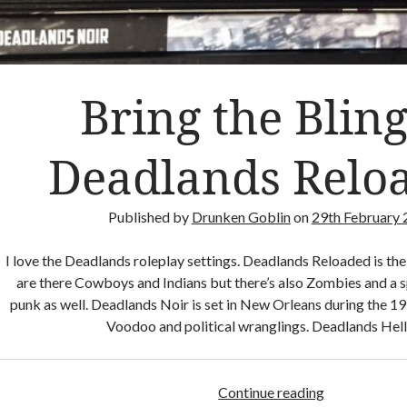
Bring the Bling
Deadlands Relo
Published by
Drunken Goblin
on
29th February
I love the Deadlands roleplay settings. Deadlands Reloaded is th
are there Cowboys and Indians but there’s also Zombies and a s
punk as well. Deadlands Noir is set in New Orleans during the 19
Voodoo and political wranglings. Deadlands Hel
Continue reading
B