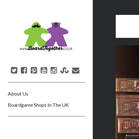
B
o
a
r
d
T
o
g
e
About Us
t
h
Boardgame Shops In The UK
e
r