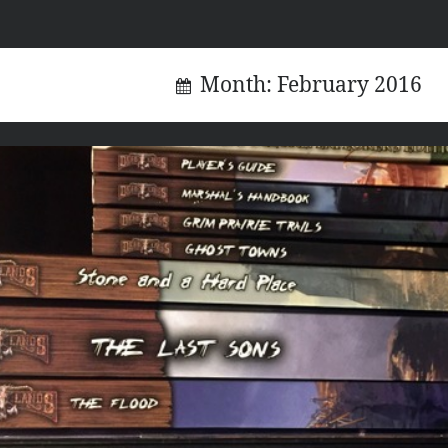
Month:
February 2016