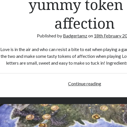
yummy token 
r
W
affection
a
r
s
Published by
Badgertamz
on
18th February 2
R
i
Love is in the air and who can resist a bite to eat when playing a
s
the two and make some tasty tokens of affection when playing Lov
k
letters are small, sweet and easy to make so tuck in! Ingredie
Continue reading
L
o
v
e
L
e
t