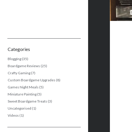
Categories
Blogging
(35)
Boardgame Reviews
(25)
Crafty Gaming
(7)
Custom Boardgame Upgrades
(8)
Games Night Meals
(5)
Miniature Painting
(5)
Sweet Boardgame Treats
(3)
Uncategorised
(1)
Videos
(1)