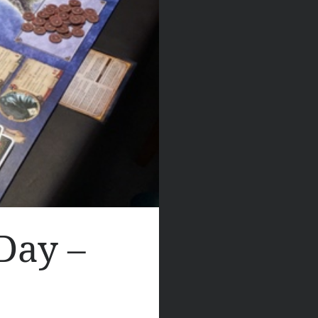
Day –