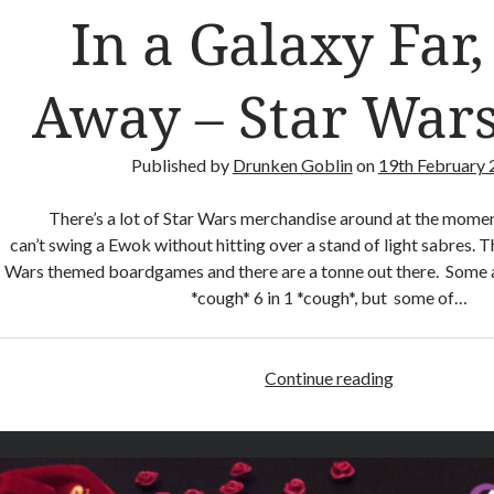
In a Galaxy Far,
a
n
d
Away – Star Wars
s
R
e
Published by
Drunken Goblin
on
19th February
l
o
There’s a lot of Star Wars merchandise around at the momen
a
can’t swing a Ewok without hitting over a stand of light sabres. Thi
d
Wars themed boardgames and there are a tonne out there. Some 
e
*cough* 6 in 1 *cough*, but some of…
d
Continue reading
I
n
a
G
a