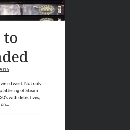
 to
aded
 2016
e weird west. Not only
plattering of Steam
30’s with detectives,
l on…