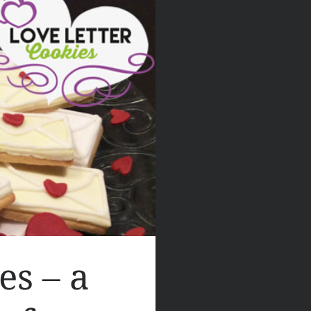
es – a