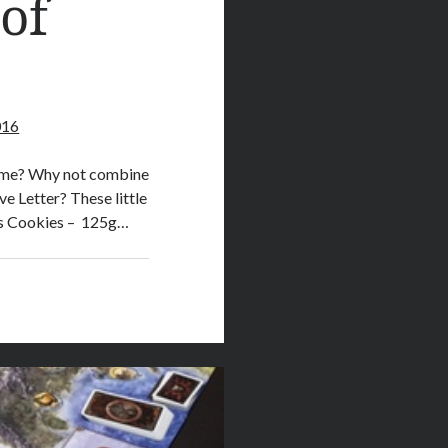
of
016
 game? Why not combine
e Letter? These little
nts Cookies – 125g…