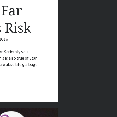
 Far
 Risk
 2016
t. Seriously you
s is also true of Star
are absolute garbage,