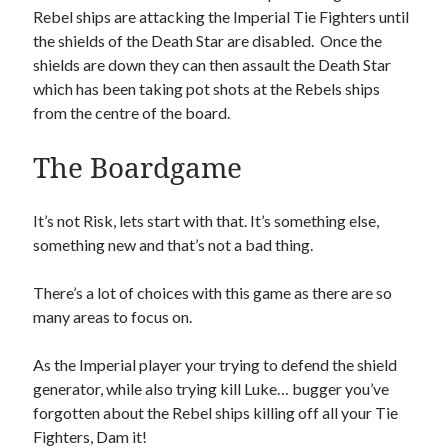
Rebel ships are attacking the Imperial Tie Fighters until
the shields of the Death Star are disabled. Once the
shields are down they can then assault the Death Star
which has been taking pot shots at the Rebels ships
from the centre of the board.
The Boardgame
It’s not Risk, lets start with that. It’s something else,
something new and that’s not a bad thing.
There’s a lot of choices with this game as there are so
many areas to focus on.
As the Imperial player your trying to defend the shield
generator, while also trying kill Luke… bugger you’ve
forgotten about the Rebel ships killing off all your Tie
Fighters, Dam it!