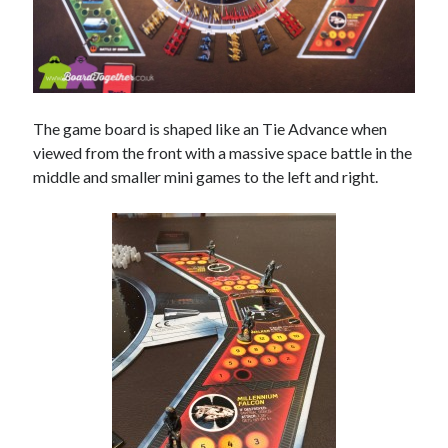
The game board is shaped like an Tie Advance when
viewed from the front with a massive space battle in the
middle and smaller mini games to the left and right.