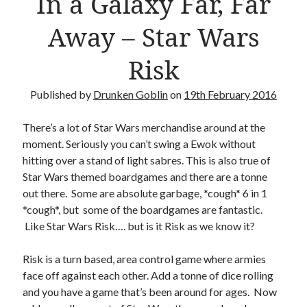
In a Galaxy Far, Far
Crafty Gaming
(7)
r
Away – Star Wars
Custom Boardgame Upgrades
(8)
Games Night Meals
(5)
Risk
Miniature Painting
(5)
Sweet Boardgame Treats
(3)
Published by
Drunken Goblin
on
19th February 2016
Uncategorised
(1)
Videos
(1)
There’s a lot of Star Wars merchandise around at the
moment. Seriously you can’t swing a Ewok without
hitting over a stand of light sabres. This is also true of
Star Wars themed boardgames and there are a tonne
out there. Some are absolute garbage, *cough* 6 in 1
*cough*, but some of the boardgames are fantastic.
Like Star Wars Risk…. but is it Risk as we know it?
Risk is a turn based, area control game where armies
face off against each other. Add a tonne of dice rolling
and you have a game that’s been around for ages. Now