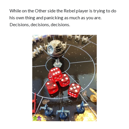
While on the Other side the Rebel player is trying to do
his own thing and panicking as much as you are.
Decisions, decisions, decisions.