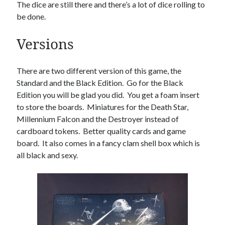
The dice are still there and there’s a lot of dice rolling to
be done.
Versions
There are two different version of this game, the
Standard and the Black Edition. Go for the Black
Edition you will be glad you did. You get a foam insert
to store the boards. Miniatures for the Death Star,
Millennium Falcon and the Destroyer instead of
cardboard tokens. Better quality cards and game
board. It also comes in a fancy clam shell box which is
all black and sexy.