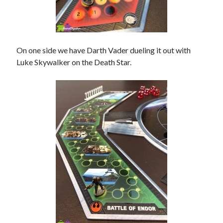
On one side we have Darth Vader dueling it out with
Luke Skywalker on the Death Star.