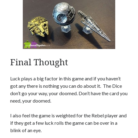
Final Thought
Luck plays a big factor in this game and if you haven’t
got any there is nothing you can do about it. The Dice
don’t go your way, your doomed. Don’t have the card you
need, your doomed.
I also feel the game is weighted for the Rebel player and
if they get a few luck rolls the game can be over in a
blink of an eye.