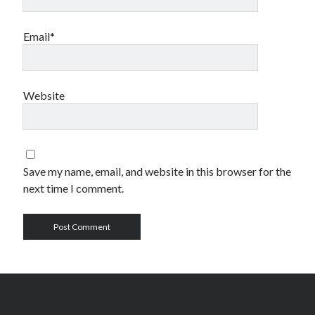
Email*
Website
Save my name, email, and website in this browser for the
next time I comment.