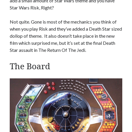
add a small amount of Star Wars theme and you have
Star Wars Risk, Right?
Not quite. Gone is most of the mechanics you think of
Hi, we are Mike & Tammy, a geeky husband and wife team who want to encourage
when you play Risk and they’ve added a Death Star sized
others to play Boardgames.
dollop of theme. It also doesn’t take place in the new
film which surprised me, but it’s set at the final Death
Star assault in The Return Of The Jedi.
Search Our Site
The Board
S
e
a
r
c
h
Advertisements