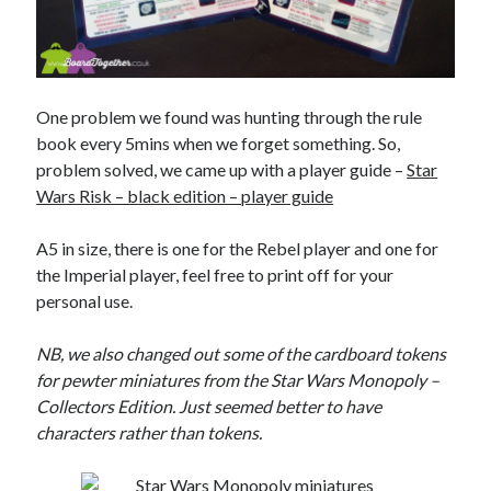
One problem we found was hunting through the rule
book every 5mins when we forget something. So,
problem solved, we came up with a player guide –
Star
Wars Risk – black edition – player guide
A5 in size, there is one for the Rebel player and one for
the Imperial player, feel free to print off for your
personal use.
NB, we also changed out some of the cardboard tokens
for pewter miniatures from the Star Wars Monopoly –
Collectors Edition. Just seemed better to have
characters rather than tokens.