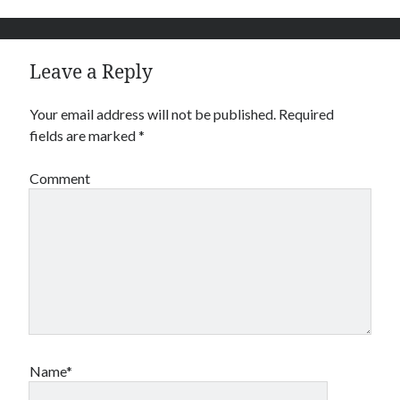
Leave a Reply
Your email address will not be published.
Required
fields are marked
*
Comment
Name*