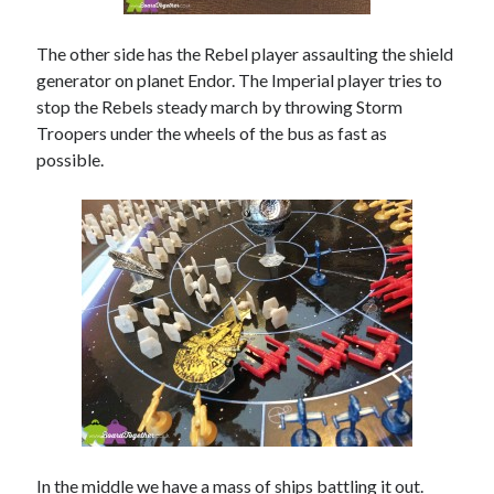
The other side has the Rebel player assaulting the shield
generator on planet Endor. The Imperial player tries to
stop the Rebels steady march by throwing Storm
Troopers under the wheels of the bus as fast as
possible.
In the middle we have a mass of ships battling it out.