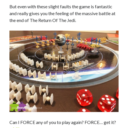
But even with these slight faults the game is fantastic
and really gives you the feeling of the massive battle at
the end of The Return Of The Jedi.
Can I FORCE any of you to play again? FORCE… get it?