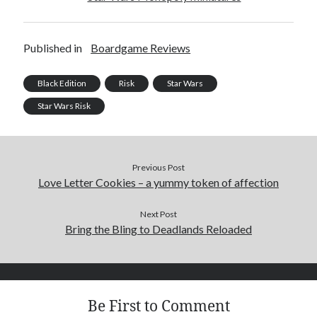
Published in
Boardgame Reviews
Black Edition
Risk
Star Wars
Star Wars Risk
Previous Post
Love Letter Cookies – a yummy token of affection
Next Post
Bring the Bling to Deadlands Reloaded
Be First to Comment