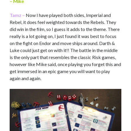
– Mike
Tamz –
Now I have played both sides, Imperial and
Rebel, it does feel weighted towards the Rebels. They
did win in the film, so I guess it adds to the theme. There
really is a lot going on, I just found it was best to focus
on the fight on Endor and move ships around. Darth &
Luke could just get on with it!! The battle in the middle
is the only part that resembles the classic Risk games,
however like Mike said, once playing you forget this and
get immersed in an epic game you will want to play
again and again.