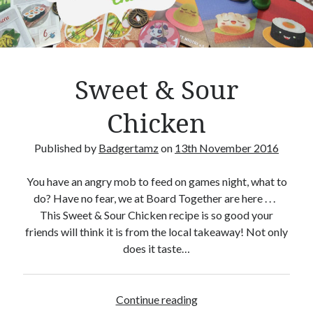
Crafty Gaming
(7)
r
Custom Boardgame Upgrades
(8)
Games Night Meals
(5)
Miniature Painting
(5)
Sweet & Sour
Sweet Boardgame Treats
(3)
Uncategorised
(1)
Chicken
Videos
(1)
Published by
Badgertamz
on
13th November 2016
You have an angry mob to feed on games night, what to
do? Have no fear, we at Board Together are here . . .
This Sweet & Sour Chicken recipe is so good your
friends will think it is from the local takeaway! Not only
does it taste…
Continue reading
S