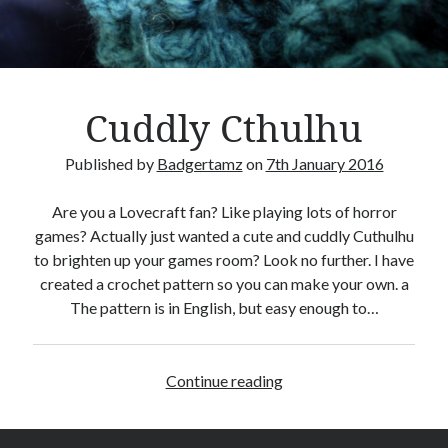
Crafty Gaming
(7)
r
Custom Boardgame Upgrades
(8)
Games Night Meals
(5)
Miniature Painting
(5)
Cuddly Cthulhu
Sweet Boardgame Treats
(3)
Uncategorised
(1)
Published by
Badgertamz
on
7th January 2016
Videos
(1)
Are you a Lovecraft fan? Like playing lots of horror
games? Actually just wanted a cute and cuddly Cuthulhu
to brighten up your games room? Look no further. I have
created a crochet pattern so you can make your own. a
The pattern is in English, but easy enough to…
Continue reading
C
u
d