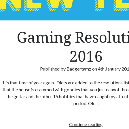
Gaming Resolut
2016
Published by
Badgertamz
on
4th January 20
It’s that time of year again. Diets are added to the resolutions lis
that the house is crammed with goodies that you just cannot thr
the guitar and the other 15 hobbies that have caught my attenti
period. Ok,…
Continue reading
G