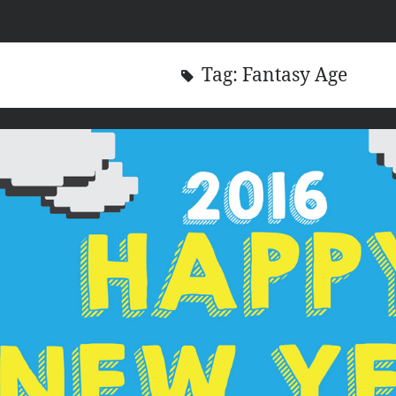
Tag:
Fantasy Age