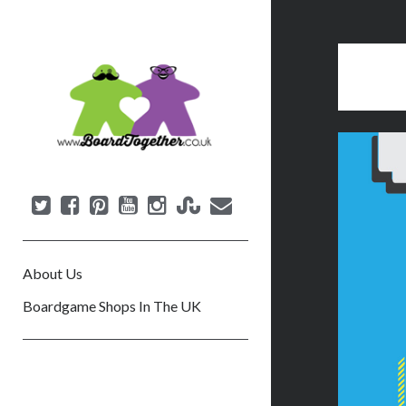
B
o
a
r
d
T
o
g
e
About Us
t
h
Boardgame Shops In The UK
e
r