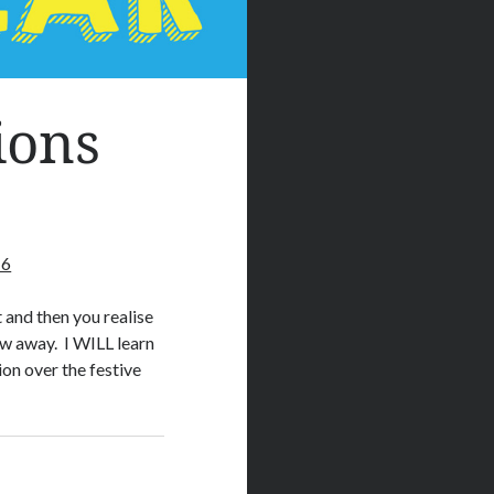
ions
16
t and then you realise
ow away. I WILL learn
on over the festive