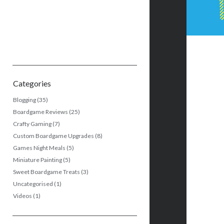
Categories
Blogging
(35)
Boardgame Reviews
(25)
Crafty Gaming
(7)
Custom Boardgame Upgrades
(8)
Games Night Meals
(5)
Miniature Painting
(5)
Sweet Boardgame Treats
(3)
Uncategorised
(1)
Videos
(1)