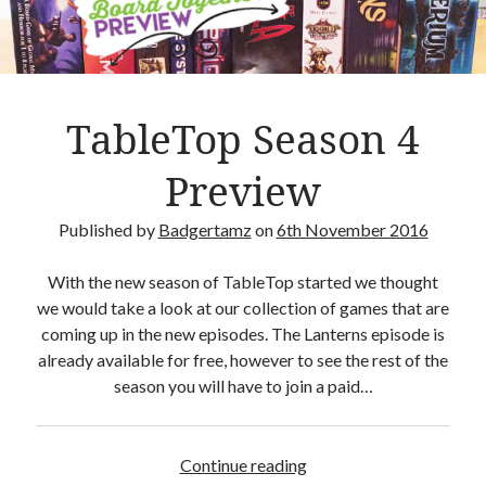
Crafty Gaming
(7)
r
Custom Boardgame Upgrades
(8)
Games Night Meals
(5)
Miniature Painting
(5)
TableTop Season 4
Sweet Boardgame Treats
(3)
Uncategorised
(1)
Preview
Videos
(1)
Published by
Badgertamz
on
6th November 2016
With the new season of TableTop started we thought
we would take a look at our collection of games that are
coming up in the new episodes. The Lanterns episode is
already available for free, however to see the rest of the
season you will have to join a paid…
Continue reading
T