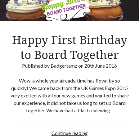
Crafty Gaming
(7)
r
Custom Boardgame Upgrades
(8)
Games Night Meals
(5)
Miniature Painting
(5)
Happy First Birthday
Sweet Boardgame Treats
(3)
Uncategorised
(1)
to Board Together
Videos
(1)
Published by
Badgertamz
on
28th June 2016
Wow, a whole year already, time has flown by so
quickly! We came back from the UK Games Expo 2015
very excited with all our new games and wanted to share
our experience, it did not take us long to set up Board
Together. We have had a blast reviewing…
Continue reading
H