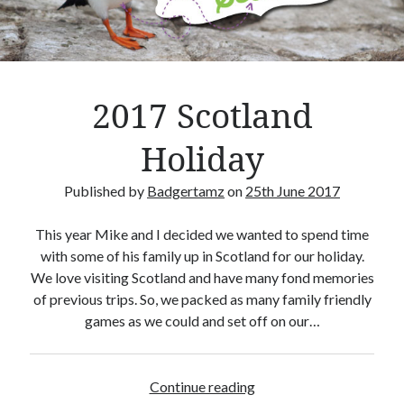
Crafty Gaming
(7)
r
Custom Boardgame Upgrades
(8)
Games Night Meals
(5)
Miniature Painting
(5)
2017 Scotland
Sweet Boardgame Treats
(3)
Uncategorised
(1)
Holiday
Videos
(1)
Published by
Badgertamz
on
25th June 2017
This year Mike and I decided we wanted to spend time
with some of his family up in Scotland for our holiday.
We love visiting Scotland and have many fond memories
of previous trips. So, we packed as many family friendly
games as we could and set off on our…
Continue reading
2