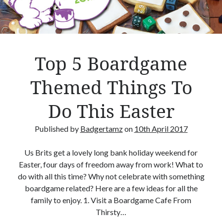
Crafty Gaming
(7)
r
Custom Boardgame Upgrades
(8)
Games Night Meals
(5)
Miniature Painting
(5)
Top 5 Boardgame
Sweet Boardgame Treats
(3)
Uncategorised
(1)
Themed Things To
Videos
(1)
Do This Easter
Published by
Badgertamz
on
10th April 2017
Us Brits get a lovely long bank holiday weekend for
Easter, four days of freedom away from work! What to
do with all this time? Why not celebrate with something
boardgame related? Here are a few ideas for all the
family to enjoy. 1. Visit a Boardgame Cafe From
Thirsty…