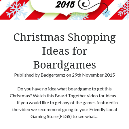
Crafty Gaming
(7)
r
Custom Boardgame Upgrades
(8)
Games Night Meals
(5)
Miniature Painting
(5)
Christmas Shopping
Sweet Boardgame Treats
(3)
Uncategorised
(1)
Ideas for
Videos
(1)
Boardgames
Published by
Badgertamz
on
29th November 2015
Do you have no idea what boardgame to get this
Christmas? Watch this Board Together video for ideas . .
. If you would like to get any of the games featured in
the video we recommend going to your Friendly Local
Gaming Store (FLGS) to see what…