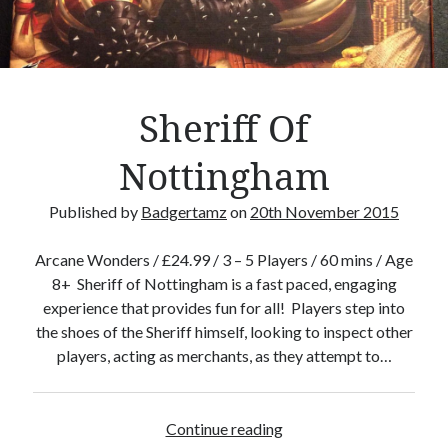
Crafty Gaming
(7)
r
Custom Boardgame Upgrades
(8)
Games Night Meals
(5)
Miniature Painting
(5)
Sheriff Of
Sweet Boardgame Treats
(3)
Uncategorised
(1)
Nottingham
Videos
(1)
Published by
Badgertamz
on
20th November 2015
Arcane Wonders / £24.99 / 3 – 5 Players / 60 mins / Age
8+ Sheriff of Nottingham is a fast paced, engaging
experience that provides fun for all! Players step into
the shoes of the Sheriff himself, looking to inspect other
players, acting as merchants, as they attempt to…
Continue reading
S