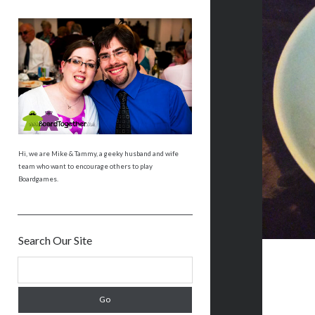
Hi, we are Mike & Tammy, a geeky husband and wife
team who want to encourage others to play
Boardgames.
Search Our Site
S
e
a