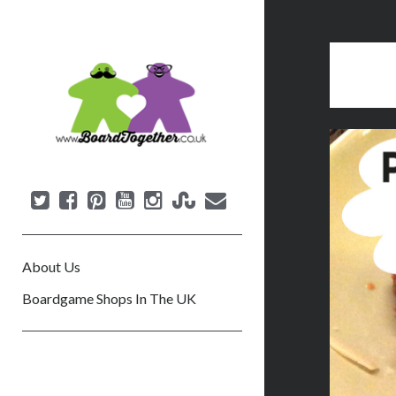
B
o
a
r
d
T
o
g
e
About Us
t
h
Boardgame Shops In The UK
e
r