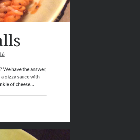
lls
16
o? We have the answer,
 a pizza sauce with
rinkle of cheese…