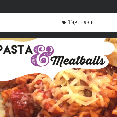
Tag:
Pasta