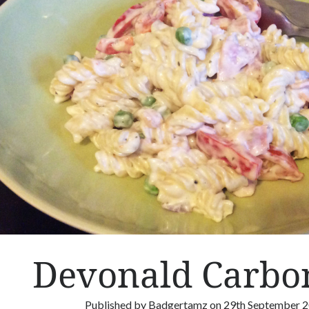
&
M
e
a
t
b
a
l
l
s
Devonald Carbo
Published by
Badgertamz
on
29th September 