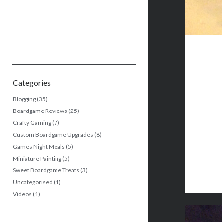
Categories
Blogging
(35)
Boardgame Reviews
(25)
Crafty Gaming
(7)
Custom Boardgame Upgrades
(8)
Games Night Meals
(5)
Miniature Painting
(5)
Sweet Boardgame Treats
(3)
Uncategorised
(1)
Videos
(1)