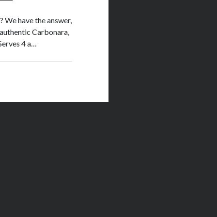
o? We have the answer,
y authentic Carbonara,
 Serves 4 a…