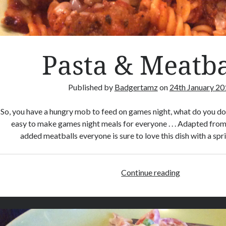
Pasta & Meatba
Published by
Badgertamz
on
24th January 20
So, you have a hungry mob to feed on games night, what do you d
easy to make games night meals for everyone . . . Adapted from
added meatballs everyone is sure to love this dish with a sp
Continue reading
P
a
s
t
a