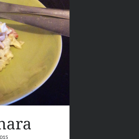
nara
2015