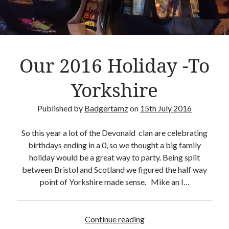
Crafty Gaming
(7)
r
Custom Boardgame Upgrades
(8)
Games Night Meals
(5)
Miniature Painting
(5)
Our 2016 Holiday -To
Sweet Boardgame Treats
(3)
Uncategorised
(1)
Yorkshire
Videos
(1)
Published by
Badgertamz
on
15th July 2016
So this year a lot of the Devonald clan are celebrating
birthdays ending in a 0, so we thought a big family
holiday would be a great way to party. Being split
between Bristol and Scotland we figured the half way
point of Yorkshire made sense. Mike an I…
Continue reading
O