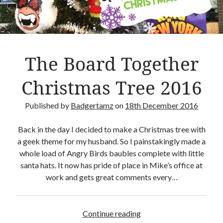
Crafty Gaming
(7)
r
Custom Boardgame Upgrades
(8)
Games Night Meals
(5)
Miniature Painting
(5)
The Board Together
Sweet Boardgame Treats
(3)
Uncategorised
(1)
Christmas Tree 2016
Videos
(1)
Published by
Badgertamz
on
18th December 2016
Back in the day I decided to make a Christmas tree with
a geek theme for my husband. So I painstakingly made a
whole load of Angry Birds baubles complete with little
santa hats. It now has pride of place in Mike’s office at
work and gets great comments every…
Continue reading
T