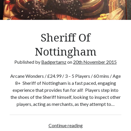
Crafty Gaming
(7)
r
Custom Boardgame Upgrades
(8)
Games Night Meals
(5)
Miniature Painting
(5)
Sheriff Of
Sweet Boardgame Treats
(3)
Uncategorised
(1)
Nottingham
Videos
(1)
Published by
Badgertamz
on
20th November 2015
Arcane Wonders / £24.99 / 3 – 5 Players / 60 mins / Age
8+ Sheriff of Nottingham is a fast paced, engaging
experience that provides fun for all! Players step into
the shoes of the Sheriff himself, looking to inspect other
players, acting as merchants, as they attempt to…
Continue reading
S