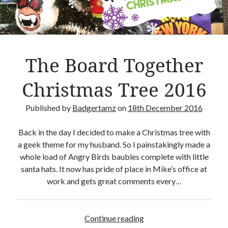
Crafty Gaming
(7)
r
Custom Boardgame Upgrades
(8)
Games Night Meals
(5)
Miniature Painting
(5)
The Board Together
Sweet Boardgame Treats
(3)
Uncategorised
(1)
Christmas Tree 2016
Videos
(1)
Published by
Badgertamz
on
18th December 2016
Back in the day I decided to make a Christmas tree with
a geek theme for my husband. So I painstakingly made a
whole load of Angry Birds baubles complete with little
santa hats. It now has pride of place in Mike’s office at
work and gets great comments every…
Continue reading
T