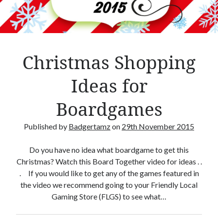
Crafty Gaming
(7)
r
Custom Boardgame Upgrades
(8)
Games Night Meals
(5)
Miniature Painting
(5)
Christmas Shopping
Sweet Boardgame Treats
(3)
Uncategorised
(1)
Ideas for
Videos
(1)
Boardgames
Published by
Badgertamz
on
29th November 2015
Do you have no idea what boardgame to get this
Christmas? Watch this Board Together video for ideas . .
. If you would like to get any of the games featured in
the video we recommend going to your Friendly Local
Gaming Store (FLGS) to see what…