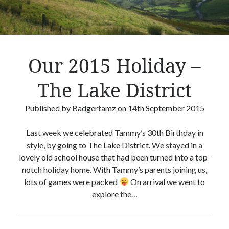
Crafty Gaming
(7)
r
Custom Boardgame Upgrades
(8)
Games Night Meals
(5)
Miniature Painting
(5)
Our 2015 Holiday –
Sweet Boardgame Treats
(3)
Uncategorised
(1)
The Lake District
Videos
(1)
Published by
Badgertamz
on
14th September 2015
Last week we celebrated Tammy’s 30th Birthday in
style, by going to The Lake District. We stayed in a
lovely old school house that had been turned into a top-
notch holiday home. With Tammy’s parents joining us,
lots of games were packed
On arrival we went to
explore the…