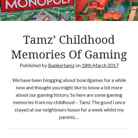
Crafty Gaming
(7)
r
Custom Boardgame Upgrades
(8)
Games Night Meals
(5)
Miniature Painting
(5)
Tamz’ Childhood
Sweet Boardgame Treats
(3)
Uncategorised
(1)
Memories Of Gaming
Videos
(1)
Published by
Badgertamz
on
18th March 2017
We have been blogging about boardgames for a while
now and thought you might like to know a bit more
about our gaming history. So here are some gaming
memories from my childhood – Tamz The good I once
stayed at our neighbours house for a week whilst my
parents…