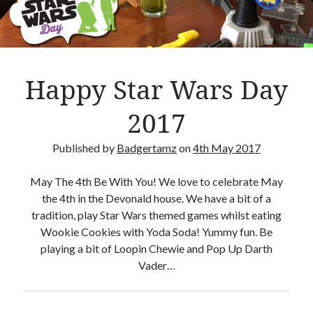
Crafty Gaming
(7)
r
Custom Boardgame Upgrades
(8)
Games Night Meals
(5)
Miniature Painting
(5)
Happy Star Wars Day
Sweet Boardgame Treats
(3)
Uncategorised
(1)
2017
Videos
(1)
Published by
Badgertamz
on
4th May 2017
May The 4th Be With You! We love to celebrate May
the 4th in the Devonald house. We have a bit of a
tradition, play Star Wars themed games whilst eating
Wookie Cookies with Yoda Soda! Yummy fun. Be
playing a bit of Loopin Chewie and Pop Up Darth
Vader…