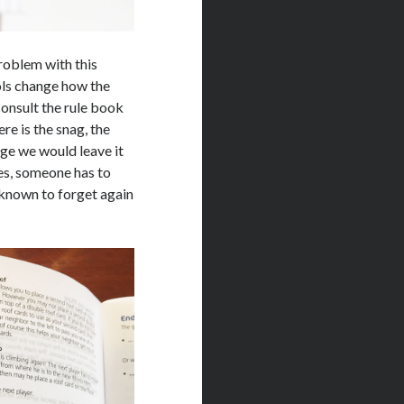
roblem with this
ls change how the
onsult the rule book
e is the snag, the
ge we would leave it
ges, someone has to
 known to forget again