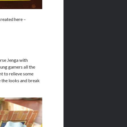
 created here –
verse Jenga with
oung gamers all the
nt to relieve some
e the looks and break