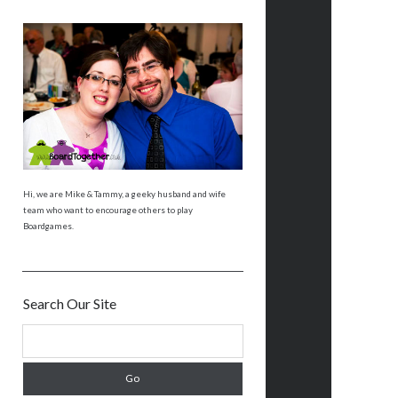
Hi, we are Mike & Tammy, a geeky husband and wife
team who want to encourage others to play
Boardgames.
Search Our Site
S
e
a