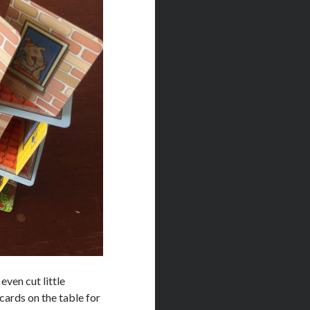
even cut little
cards on the table for