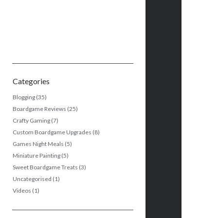
Categories
Blogging
(35)
Boardgame Reviews
(25)
Crafty Gaming
(7)
Custom Boardgame Upgrades
(8)
Games Night Meals
(5)
Miniature Painting
(5)
Sweet Boardgame Treats
(3)
Uncategorised
(1)
Videos
(1)