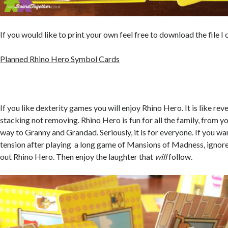
If you would like to print your own feel free to download the file I
Planned Rhino Hero Symbol Cards
If you like dexterity games you will enjoy Rhino Hero. It is like re
stacking not removing. Rhino Hero is fun for all the family, from y
way to Granny and Grandad. Seriously, it is for everyone. If you wa
tension after playing a long game of Mansions of Madness, ignor
out Rhino Hero. Then enjoy the laughter that
will
follow.