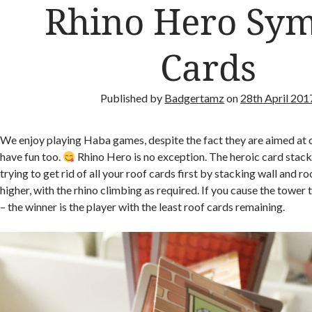
Rhino Hero Sy
Cards
Published by
Badgertamz
on
28th April 201
We enjoy playing Haba games, despite the fact they are aimed at c
have fun too.
Rhino Hero is no exception. The heroic card stac
trying to get rid of all your roof cards first by stacking wall and r
higher, with the rhino climbing as required. If you cause the tower 
– the winner is the player with the least roof cards remaining.