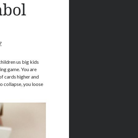
mbol
7
hildren us big kids
king game. You are
oof cards higher and
to collapse, you loose