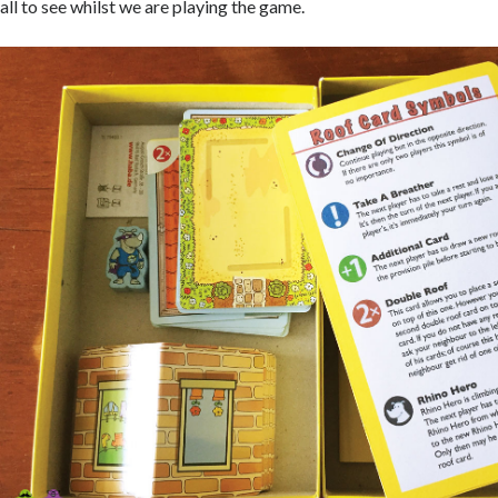
all to see whilst we are playing the game.