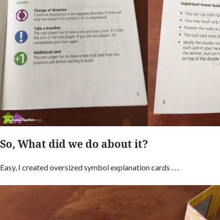
So, What did we do about it?
Easy, I created oversized symbol explanation cards . . .