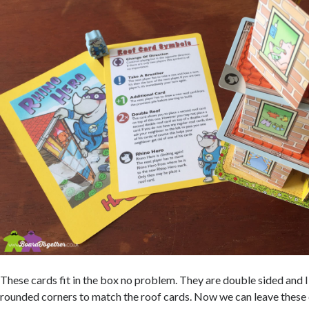
These cards fit in the box no problem. They are double sided and I 
rounded corners to match the roof cards. Now we can leave these 