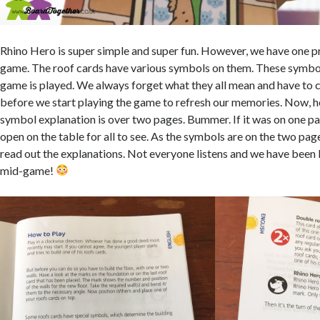
Rhino Hero is super simple and super fun. However, we have one p
game. The roof cards have various symbols on them. These symbo
game is played. We always forget what they all mean and have to c
before we start playing the game to refresh our memories. Now, her
symbol explanation is over two pages. Bummer. If it was on one pa
open on the table for all to see. As the symbols are on the two pa
read out the explanations. Not everyone listens and we have been
mid-game!