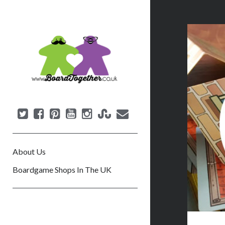
B
o
a
r
d
T
o
g
e
About Us
t
h
Boardgame Shops In The UK
e
r