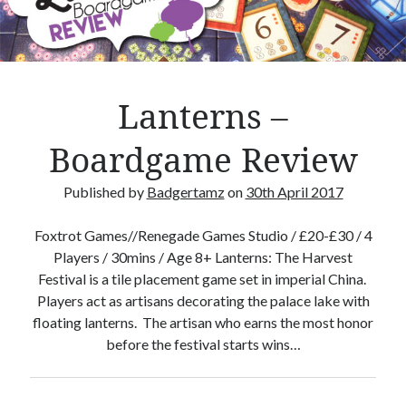
Crafty Gaming
(7)
r
Custom Boardgame Upgrades
(8)
Games Night Meals
(5)
Miniature Painting
(5)
Lanterns –
Sweet Boardgame Treats
(3)
Uncategorised
(1)
Boardgame Review
Videos
(1)
Published by
Badgertamz
on
30th April 2017
Foxtrot Games//Renegade Games Studio / £20-£30 / 4
Players / 30mins / Age 8+ Lanterns: The Harvest
Festival is a tile placement game set in imperial China.
Players act as artisans decorating the palace lake with
floating lanterns. The artisan who earns the most honor
before the festival starts wins…