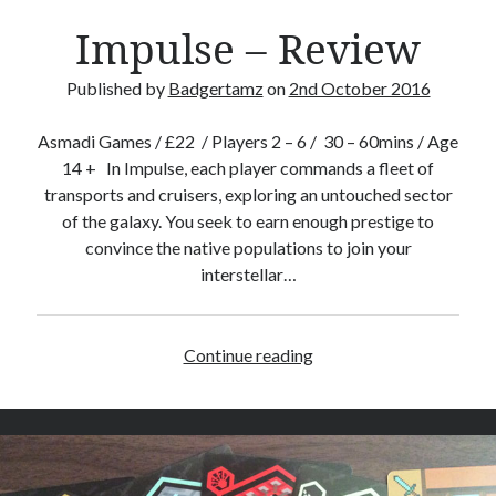
Impulse – Review
Published by
Badgertamz
on
2nd October 2016
Asmadi Games / £22 / Players 2 – 6 / 30 – 60mins / Age
14 + In Impulse, each player commands a fleet of
transports and cruisers, exploring an untouched sector
of the galaxy. You seek to earn enough prestige to
convince the native populations to join your
interstellar…
Continue reading
I
m
p
u
l
s