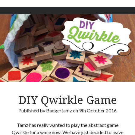
t
u
s
–
B
o
a
r
d
g
a
m
e
DIY Qwirkle Game
R
e
Published by
Badgertamz
on
9th October 2016
v
i
Tamz has really wanted to play the abstract game
e
Qwirkle for a while now. We have just decided to leave