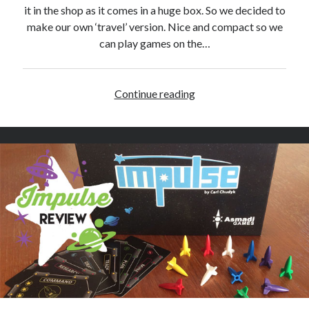
w
it in the shop as it comes in a huge box. So we decided to
make our own ‘travel’ version. Nice and compact so we
can play games on the…
Continue reading
D
I
Y
Q
w
i
r
k
l
e
G
a
m
e