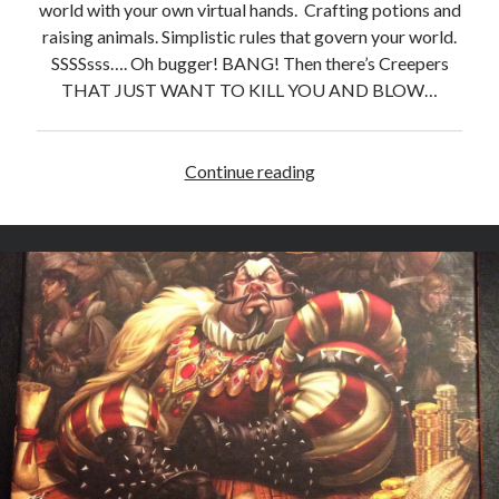
world with your own virtual hands. Crafting potions and
raising animals. Simplistic rules that govern your world.
SSSSsss…. Oh bugger! BANG! Then there’s Creepers
THAT JUST WANT TO KILL YOU AND BLOW…
Continue reading
D
i
g
g
i
t
y
D
i
g
D
i
g