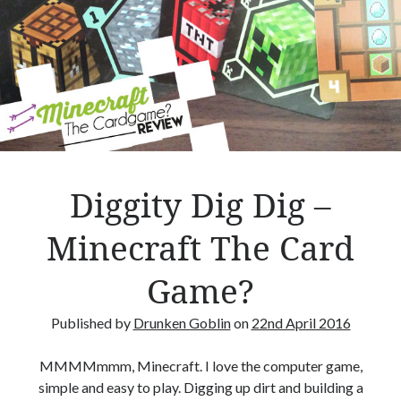
e
–
R
e
v
i
e
w
Diggity Dig Dig –
Minecraft The Card
Game?
Published by
Drunken Goblin
on
22nd April 2016
MMMMmmm, Minecraft. I love the computer game,
simple and easy to play. Digging up dirt and building a