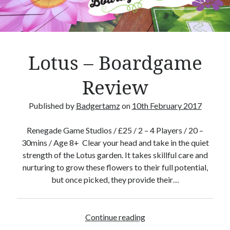
y
m
b
o
l
Lotus – Boardgame
C
a
Review
r
d
Published by
Badgertamz
on
10th February 2017
s
Renegade Game Studios / £25 / 2 – 4 Players / 20 –
30mins / Age 8+ Clear your head and take in the quiet
strength of the Lotus garden. It takes skillful care and
nurturing to grow these flowers to their full potential,
but once picked, they provide their…
Continue reading
L
o