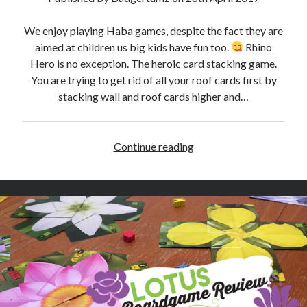
e
v
We enjoy playing Haba games, despite the fact they are
i
aimed at children us big kids have fun too.
Rhino
e
Hero is no exception. The heroic card stacking game.
w
You are trying to get rid of all your roof cards first by
stacking wall and roof cards higher and…
Continue reading
R
h
i
n
o
H
e
r
o
S