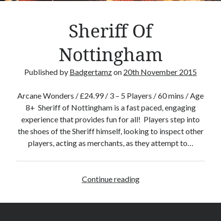
–
M
Sheriff Of
i
n
Nottingham
e
c
Published by
Badgertamz
on
20th November 2015
r
a
Arcane Wonders / £24.99 / 3 – 5 Players / 60 mins / Age
f
8+ Sheriff of Nottingham is a fast paced, engaging
t
experience that provides fun for all! Players step into
T
the shoes of the Sheriff himself, looking to inspect other
h
players, acting as merchants, as they attempt to…
e
C
a
Continue reading
S
r
h
d
e
G
r