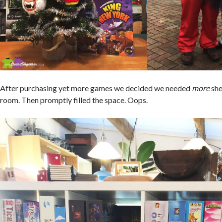
After purchasing yet more games we decided we needed
more
she
room. Then promptly filled the space. Oops.