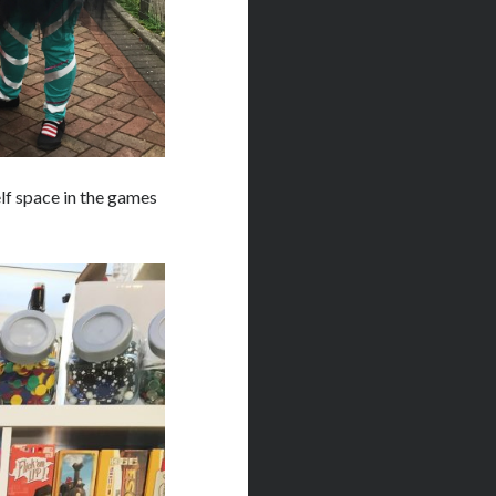
lf space in the games