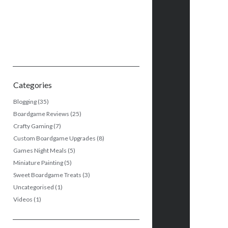
Categories
Blogging
(35)
Boardgame Reviews
(25)
Crafty Gaming
(7)
Custom Boardgame Upgrades
(8)
Games Night Meals
(5)
Miniature Painting
(5)
Sweet Boardgame Treats
(3)
Uncategorised
(1)
Videos
(1)