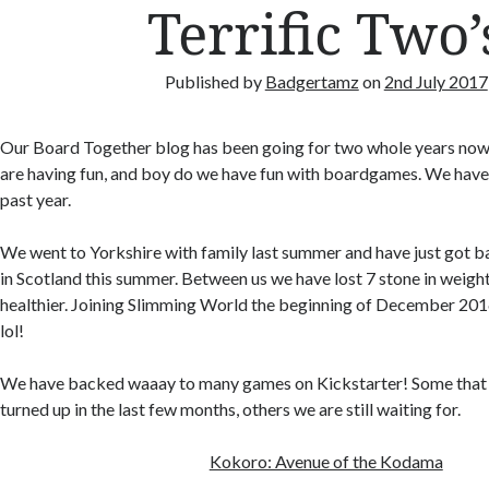
Terrific Two’
Published by
Badgertamz
on
2nd July 2017
Our Board Together blog has been going for two whole years now
are having fun, and boy do we have fun with boardgames. We have b
past year.
We went to Yorkshire with family last summer and have just got b
in Scotland this summer. Between us we have lost 7 stone in weight
healthier. Joining Slimming World the beginning of December 201
lol!
We have backed waaay to many games on Kickstarter! Some that
turned up in the last few months, others we are still waiting for.
Kokoro: Avenue of the Kodama