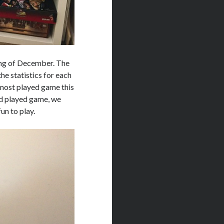
ing of December. The
he statistics for each
most played game this
nd played game, we
un to play.