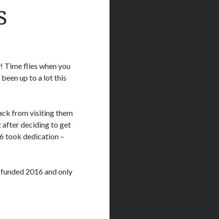
s
! Time flies when you
een up to a lot this
ack from visiting them
 after deciding to get
6 took dedication –
 funded 2016 and only