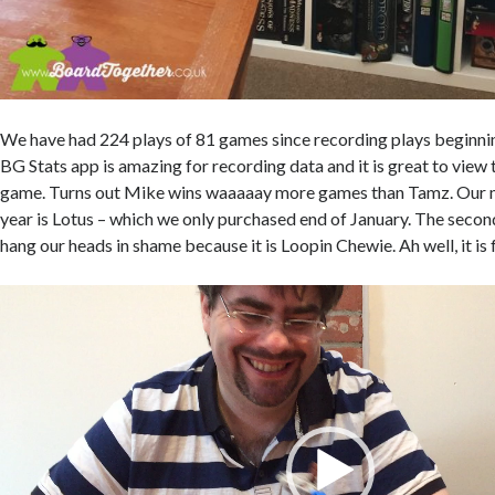
We have had 224 plays of 81 games since recording plays beginn
BG Stats app is amazing for recording data and it is great to view t
game. Turns out Mike wins waaaaay more games than Tamz. Our 
year is Lotus – which we only purchased end of January. The seco
hang our heads in shame because it is Loopin Chewie. Ah well, it is f
Video
Player