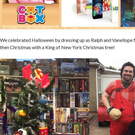
We celebrated Halloween by dressing up as Ralph and Vanellope 
then Christmas with a King of New York Christmas tree!