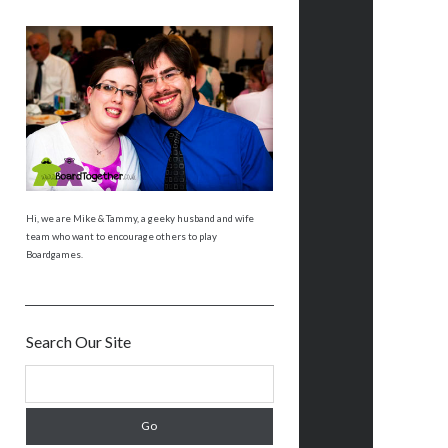
Hi, we are Mike & Tammy, a geeky husband and wife
team who want to encourage others to play
Boardgames.
Search Our Site
S
e
a