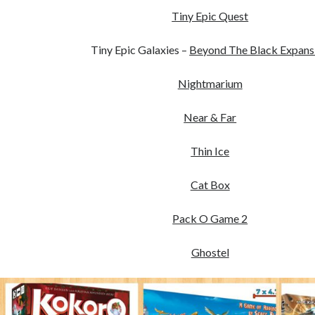
Tiny Epic Quest
Tiny Epic Galaxies –
Beyond The Black Expans
Nightmarium
Near & Far
Thin Ice
Cat Box
Pack O Game 2
Ghostel