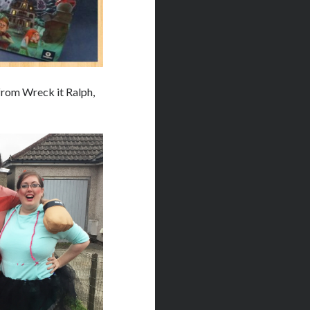
from Wreck it Ralph,