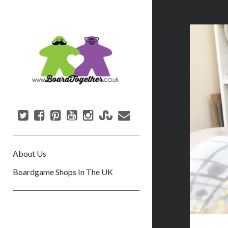
B
o
a
r
d
T
o
g
e
About Us
t
h
Boardgame Shops In The UK
e
r