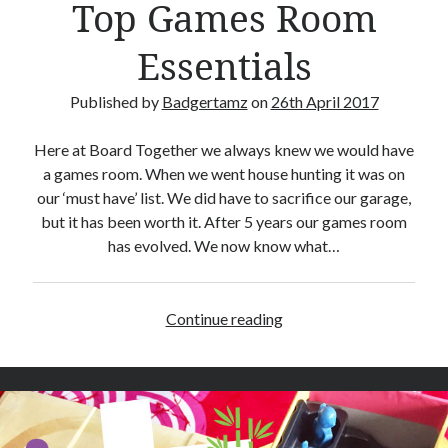
Top Games Room
C
a
Essentials
r
d
Published by
Badgertamz
on
26th April 2017
s
Here at Board Together we always knew we would have
a games room. When we went house hunting it was on
our ‘must have’ list. We did have to sacrifice our garage,
but it has been worth it. After 5 years our games room
has evolved. We now know what…
Continue reading
T
o
p
G
a
m