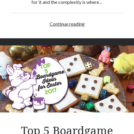
for it and the complexity is where…
Continue reading
O
n
i
t
a
m
a
–
B
o
a
r
d
g
a
Top 5 Boardgame
m