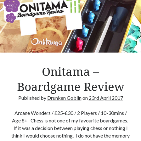
e
s
R
o
o
m
E
s
s
Onitama –
e
n
Boardgame Review
t
i
Published by
Drunken Goblin
on
23rd April 2017
a
l
Arcane Wonders / £25-£30 / 2 Players / 10-30mins /
s
Age 8+ Chess is not one of my favourite boardgames.
If it was a decision between playing chess or nothing I
think I would choose nothing. I do not have the memory