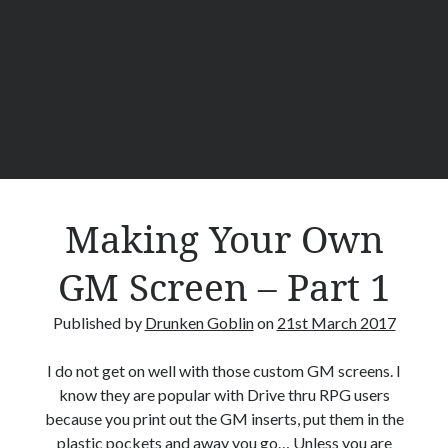
g
Y
o
u
r
O
w
n
G
M
Making Your Own
S
c
GM Screen – Part 1
r
e
Published by
Drunken Goblin
on
21st March 2017
e
n
I do not get on well with those custom GM screens. I
–
know they are popular with Drive thru RPG users
P
because you print out the GM inserts, put them in the
a
plastic pockets and away you go… Unless you are