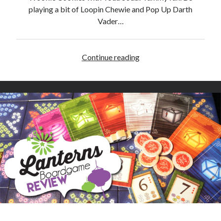
e
playing a bit of Loopin Chewie and Pop Up Darth
R
Vader…
e
v
i
Continue reading
H
e
a
w
p
p
y
S
t
a
r
W
a
r
s
D