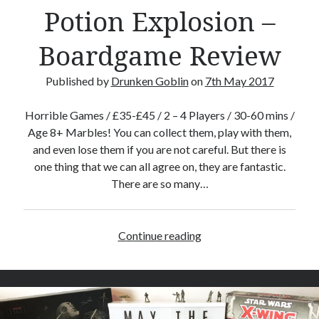
Potion Explosion –
Crafty Gaming
(7)
r
Custom Boardgame Upgrades
(8)
Boardgame Review
Games Night Meals
(5)
Miniature Painting
(5)
Published by
Drunken Goblin
on
7th May 2017
Sweet Boardgame Treats
(3)
Uncategorised
(1)
Horrible Games / £35-£45 / 2 – 4 Players / 30-60 mins /
Videos
(1)
Age 8+ Marbles! You can collect them, play with them,
and even lose them if you are not careful. But there is
one thing that we can all agree on, they are fantastic.
There are so many…
Continue reading
P
o
t
i
o