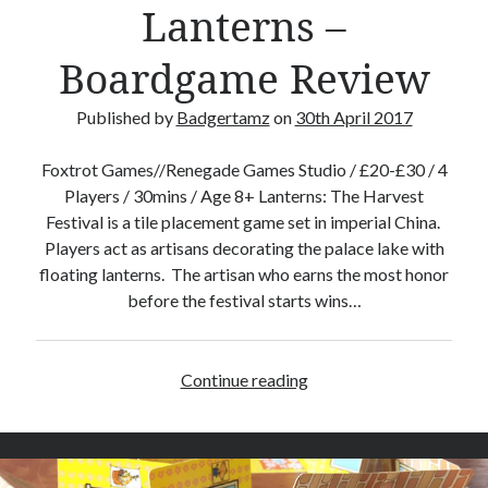
a
Lanterns –
y
2
Boardgame Review
0
1
Published by
Badgertamz
on
30th April 2017
7
Foxtrot Games//Renegade Games Studio / £20-£30 / 4
Players / 30mins / Age 8+ Lanterns: The Harvest
Festival is a tile placement game set in imperial China.
Players act as artisans decorating the palace lake with
floating lanterns. The artisan who earns the most honor
before the festival starts wins…
Continue reading
L
a
n
t
e