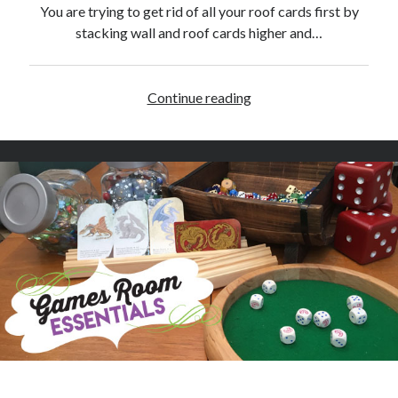
w
You are trying to get rid of all your roof cards first by
stacking wall and roof cards higher and…
Continue reading
R
h
i
n
o
H
e
r
o
S
y
m
b
o
l