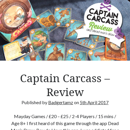
B
o
a
r
d
g
a
m
e
T
h
Captain Carcass –
e
m
Review
e
d
Published by
Badgertamz
on
5th April 2017
T
h
Mayday Games / £20 – £25 / 2-4 Players / 15 mins /
i
Age 8+ I first heard of this game through the app Dead
n