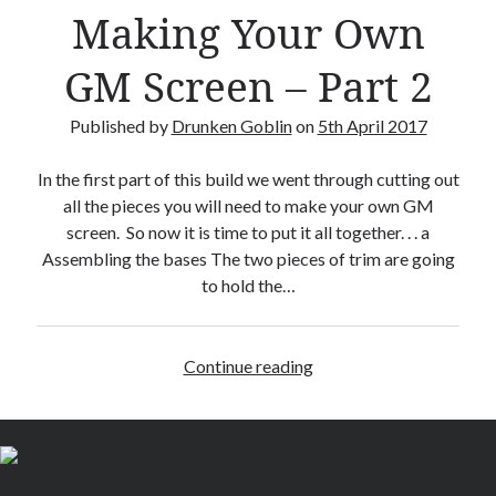
–
Making Your Own
R
e
GM Screen – Part 2
v
i
Published by
Drunken Goblin
on
5th April 2017
e
w
In the first part of this build we went through cutting out
all the pieces you will need to make your own GM
screen. So now it is time to put it all together. . . a
Assembling the bases The two pieces of trim are going
to hold the…
Continue reading
M
a
k
i
n