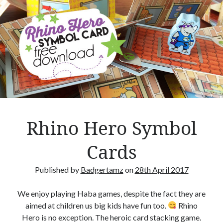
r
n
s
–
B
o
a
r
d
g
Rhino Hero Symbol
a
m
Cards
e
R
Published by
Badgertamz
on
28th April 2017
e
v
We enjoy playing Haba games, despite the fact they are
i
aimed at children us big kids have fun too.
Rhino
e
Hero is no exception. The heroic card stacking game.