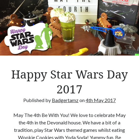
n
E
x
p
Hi, we are Mike & Tammy, a geeky husband and wife team who want to encourage
l
others to play Boardgames.
o
s
i
Search Our Site
o
n
S
Happy Star Wars Day
–
e
B
a
2017
o
r
a
c
Published by
Badgertamz
on
4th May 2017
r
h
Advertisements
d
May The 4th Be With You! We love to celebrate May
g
the 4th in the Devonald house. We have a bit of a
a
tradition, play Star Wars themed games whilst eating
m
Wookie Cookies with Yoda Soda! Yummy fun. Be