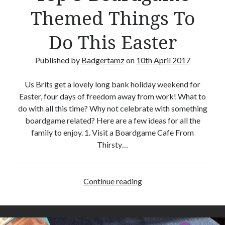
e
Themed Things To
R
e
Do This Easter
v
i
Published by
Badgertamz
on
10th April 2017
e
w
Us Brits get a lovely long bank holiday weekend for
Easter, four days of freedom away from work! What to
do with all this time? Why not celebrate with something
boardgame related? Here are a few ideas for all the
family to enjoy. 1. Visit a Boardgame Cafe From
Thirsty…
Continue reading
T
o
p
5